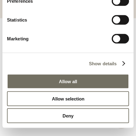
Preferences
ALGEMENE VOORWAARDEN
IMPRESSUM
Statistics
Marketing
Show details
Allow all
Allow selection
Deny