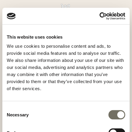
An experience you’ll never
forget
This website uses cookies
Boek nu
Aanvragen
We use cookies to personalise content and ads, to
provide social media features and to analyse our traffic.
MandlWand Lodge
Maikel & Britt de Groot
We also share information about your use of our site with
our social media, advertising and analytics partners who
Mandlwandstrasse 102
may combine it with other information that you’ve
5505 Mühlbach am Hochkönig
provided to them or that they’ve collected from your use
Oostenrijk
of their services.
info@mwlodge.com
+31 (0)6 2266 2066
+43 (0)6 6415 700 30
Consent
Necessary
Selection