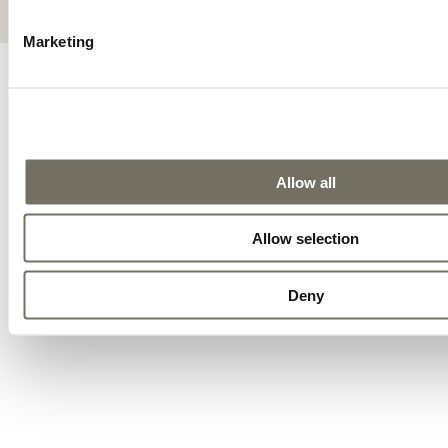
ALLGEMEINE GESCHÄFTSBEDINGUNGEN
IMPRESSUM
Marketing
Allow all
Allow selection
Deny