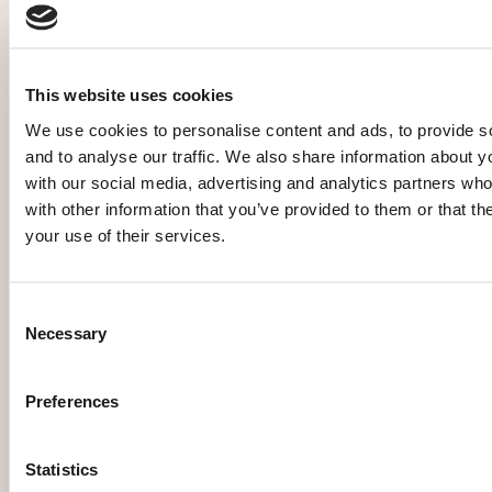
Ein Erlebnis, das Sie nie
vergessen werden
This website uses cookies
We use cookies to personalise content and ads, to provide s
Jetzt buchen
Anfragen
and to analyse our traffic. We also share information about yo
MandlWand Lodge
with our social media, advertising and analytics partners wh
Maikel & Britt de Groot
with other information that you’ve provided to them or that th
your use of their services.
Mandlwandstraße 102
5505 Mühlbach am Hochkönig
Österreich
Consent
Necessary
info@mwlodge.com
Selection
+31 (0)6 2266 2066
+43 (0)6 6415 700 30
Preferences
Statistics