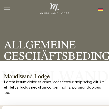
ALLGEMEINE
GESCHÄFTSBEDIN
Mandlwand Lodge
Lorem ipsum dolor sit amet, consectetur adipiscing elit. Ut
elit tellus, luctus nec ullamcorper mattis, pulvinar dapibus
leo.